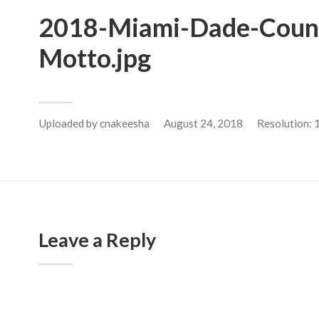
2018-Miami-Dade-Count
Motto.jpg
Uploaded by
cnakeesha
August 24, 2018
Resolution:
Leave a Reply