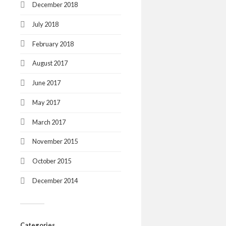
December 2018
July 2018
February 2018
August 2017
June 2017
May 2017
March 2017
November 2015
October 2015
December 2014
Categories