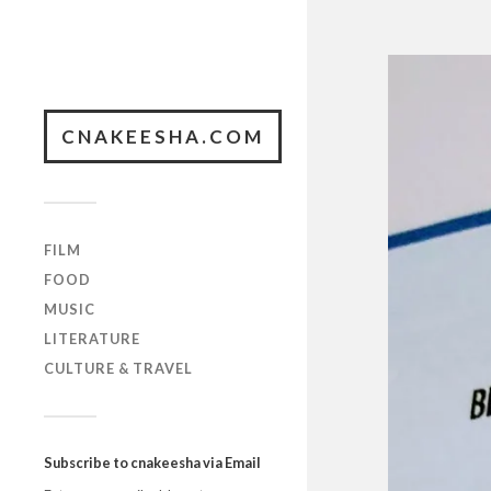
CNAKEESHA.COM
FILM
FOOD
MUSIC
LITERATURE
CULTURE & TRAVEL
Subscribe to cnakeesha via Email