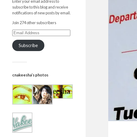
Enter your email address to
subscribe to this blog and receive
notifications of new posts by email.
Join 274 other subscribers
Subscribe
cnakeesha’s photos