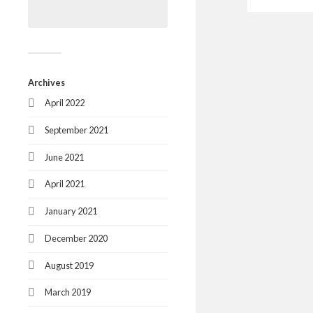
Archives
April 2022
September 2021
June 2021
April 2021
January 2021
December 2020
August 2019
March 2019