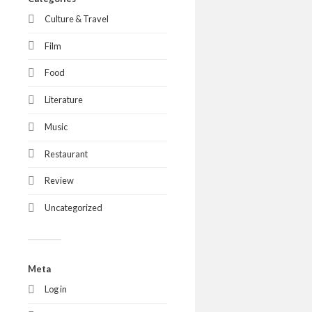
Culture & Travel
Film
Food
Literature
Music
Restaurant
Review
Uncategorized
Meta
Log in