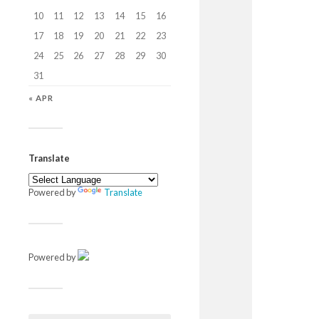
10
11
12
13
14
15
16
17
18
19
20
21
22
23
24
25
26
27
28
29
30
31
« APR
Translate
Powered by
Translate
Powered by