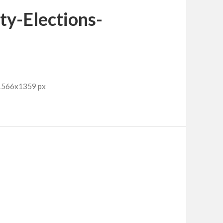
y-Elections-
 1566x1359 px