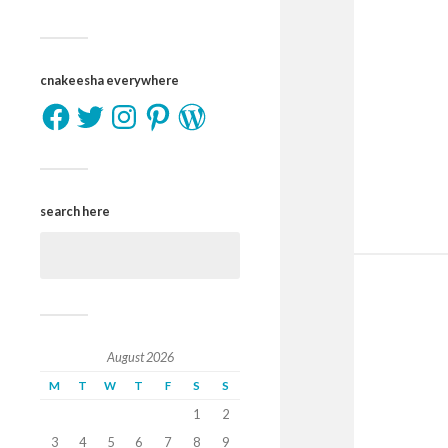
cnakeesha everywhere
search here
August 2026
M
T
W
T
F
S
S
1
2
3
4
5
6
7
8
9