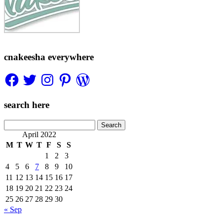
cnakeesha everywhere
Facebook
Twitter
Instagram
Pinterest
WordPress
search here
Search
for:
April 2022
M
T
W
T
F
S
S
1
2
3
4
5
6
7
8
9
10
11
12
13
14
15
16
17
18
19
20
21
22
23
24
25
26
27
28
29
30
« Sep