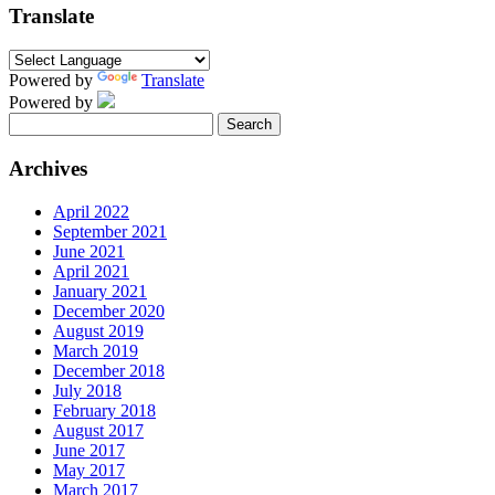
Translate
Powered by
Translate
Powered by
Search
for:
Archives
April 2022
September 2021
June 2021
April 2021
January 2021
December 2020
August 2019
March 2019
December 2018
July 2018
February 2018
August 2017
June 2017
May 2017
March 2017