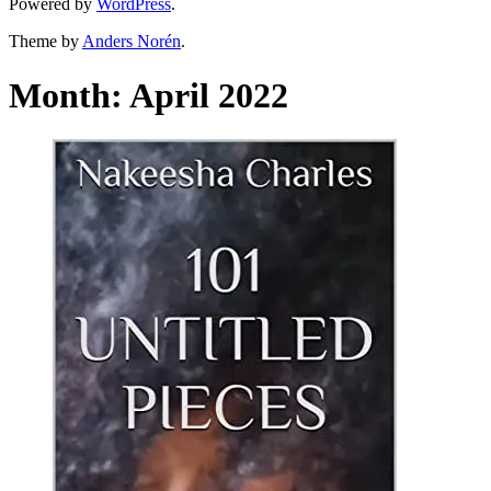
Powered by
WordPress
.
Theme by
Anders Norén
.
Month:
April 2022