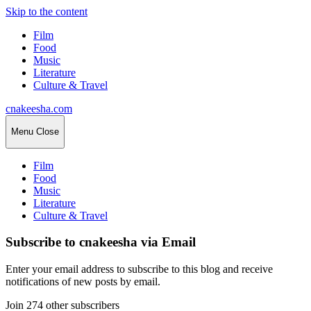
Skip to the content
Film
Food
Music
Literature
Culture & Travel
cnakeesha.com
Menu
Close
Film
Food
Music
Literature
Culture & Travel
Subscribe to cnakeesha via Email
Enter your email address to subscribe to this blog and receive
notifications of new posts by email.
Join 274 other subscribers