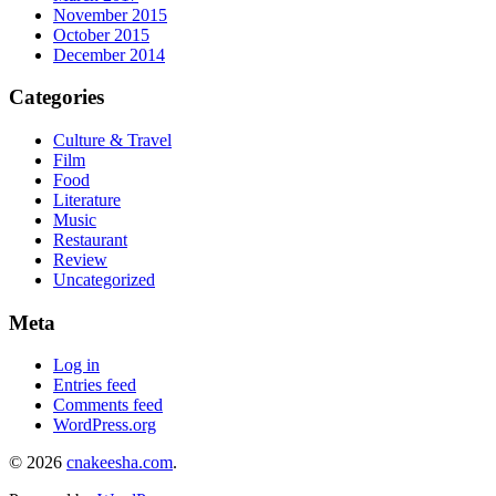
November 2015
October 2015
December 2014
Categories
Culture & Travel
Film
Food
Literature
Music
Restaurant
Review
Uncategorized
Meta
Log in
Entries feed
Comments feed
WordPress.org
© 2026
cnakeesha.com
.