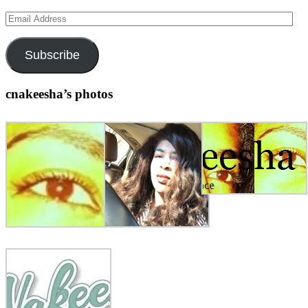
Email
Address
Subscribe
cnakeesha’s photos