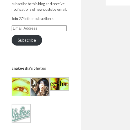
subscribe to this blog and receive
notifications of new posts by email.
Join 274 other subscribers
Subscribe
cnakeesha’s photos