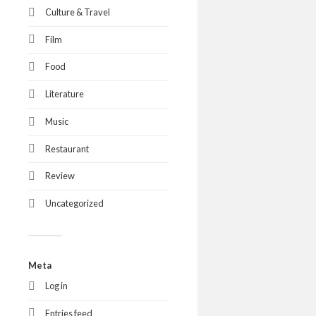
Culture & Travel
Film
Food
Literature
Music
Restaurant
Review
Uncategorized
Meta
Log in
Entries feed