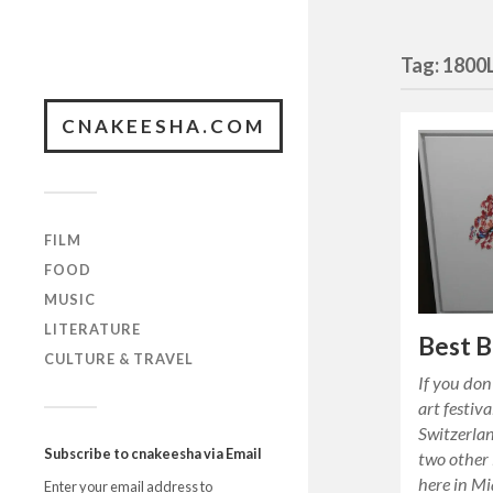
Tag:
1800
CNAKEESHA.COM
FILM
FOOD
MUSIC
LITERATURE
Best B
CULTURE & TRAVEL
If you don
art festiva
Switzerla
Subscribe to cnakeesha via Email
two other 
here in M
Enter your email address to