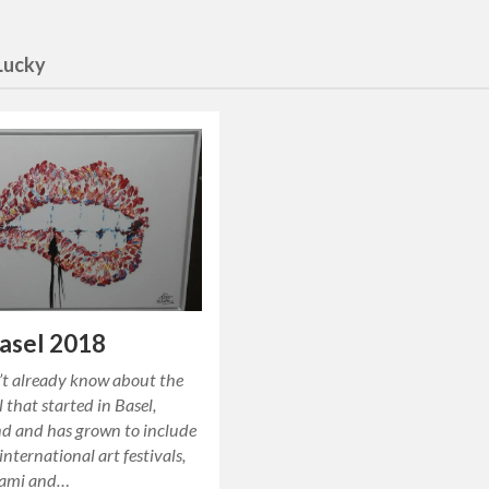
Lucky
asel 2018
’t already know about the
l that started in Basel,
nd and has grown to include
international art festivals,
iami and…