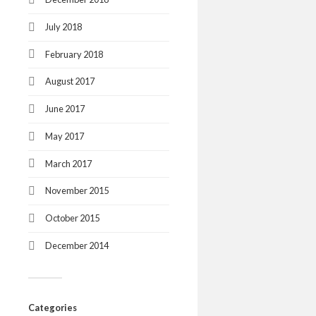
July 2018
February 2018
August 2017
June 2017
May 2017
March 2017
November 2015
October 2015
December 2014
Categories