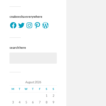
cnakeesha everywhere
search here
August 2026
M
T
W
T
F
S
S
1
2
3
4
5
6
7
8
9