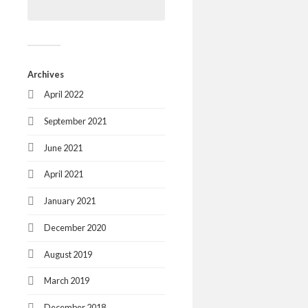
Archives
April 2022
September 2021
June 2021
April 2021
January 2021
December 2020
August 2019
March 2019
December 2018