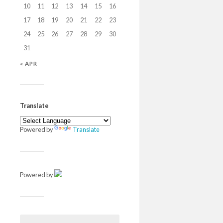
10
11
12
13
14
15
16
17
18
19
20
21
22
23
24
25
26
27
28
29
30
31
« APR
Translate
Powered by
Translate
Powered by