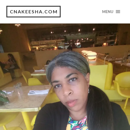
CNAKEESHA.COM
MENU