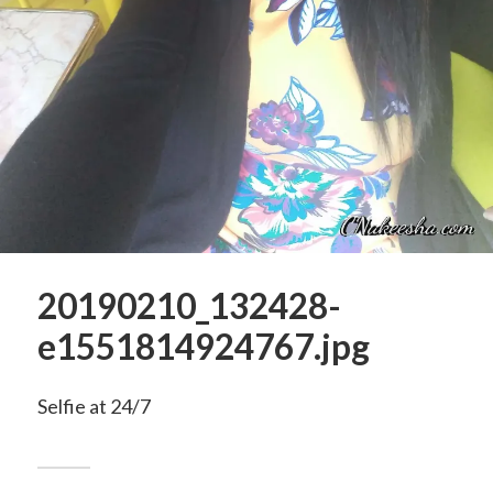
20190210_132428-
e1551814924767.jpg
Selfie at 24/7