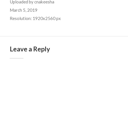
Uploaded by
cnakeesha
March 5, 2019
Resolution: 1920x2560 px
Leave a Reply