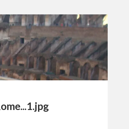
ome...1.jpg