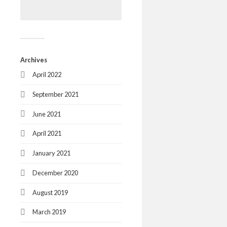
Archives
April 2022
September 2021
June 2021
April 2021
January 2021
December 2020
August 2019
March 2019