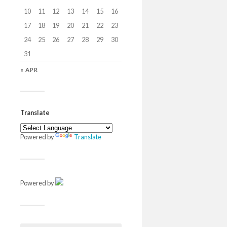
10
11
12
13
14
15
16
17
18
19
20
21
22
23
24
25
26
27
28
29
30
31
« APR
Translate
Powered by
Translate
Powered by