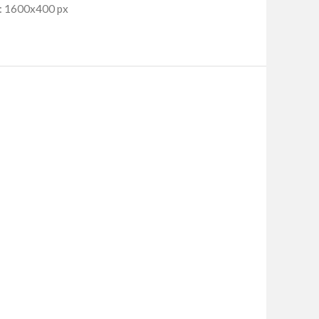
: 1600x400 px