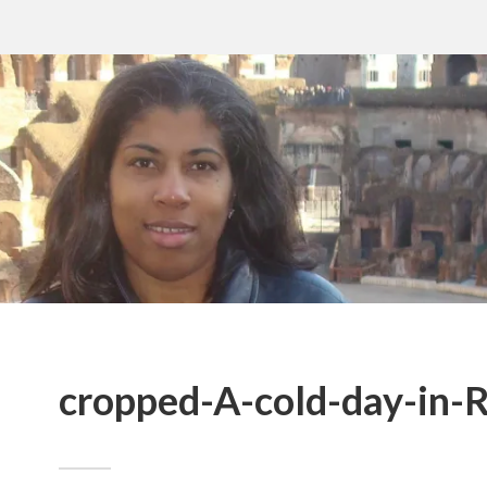
cropped-A-cold-day-in-R