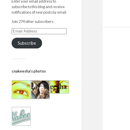
Enter your email address to
subscribe to this blog and receive
notifications of new posts by email.
Join 274 other subscribers
Subscribe
cnakeesha’s photos