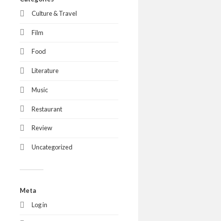
Culture & Travel
Film
Food
Literature
Music
Restaurant
Review
Uncategorized
Meta
Log in