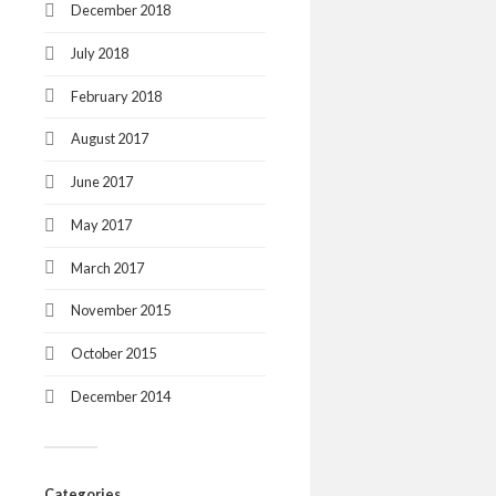
December 2018
July 2018
February 2018
August 2017
June 2017
May 2017
March 2017
November 2015
October 2015
December 2014
Categories