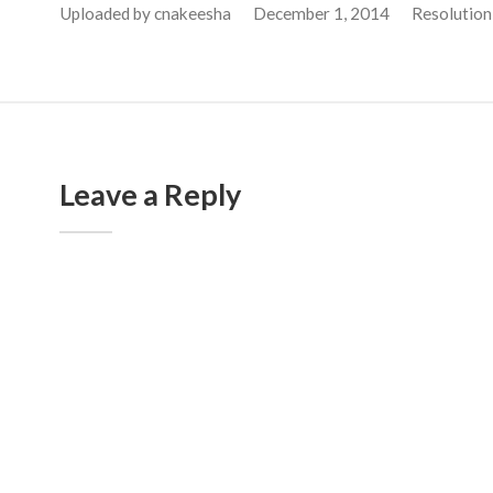
Uploaded by
cnakeesha
December 1, 2014
Resolution
Leave a Reply