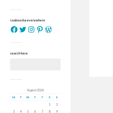
cnakeesha everywhere
search here
August 2026
M
T
W
T
F
S
S
1
2
3
4
5
6
7
8
9