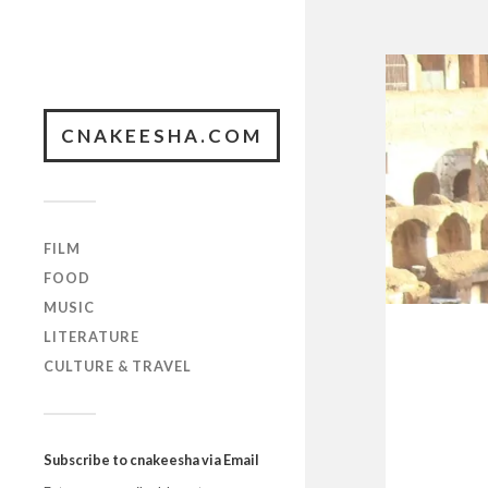
CNAKEESHA.COM
FILM
FOOD
MUSIC
LITERATURE
CULTURE & TRAVEL
Subscribe to cnakeesha via Email