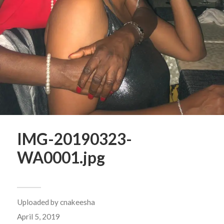
IMG-20190323-
WA0001.jpg
Uploaded by
cnakeesha
April 5, 2019