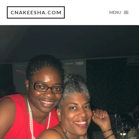
CNAKEESHA.COM
MENU