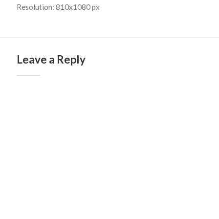
Resolution: 810x1080 px
Leave a Reply