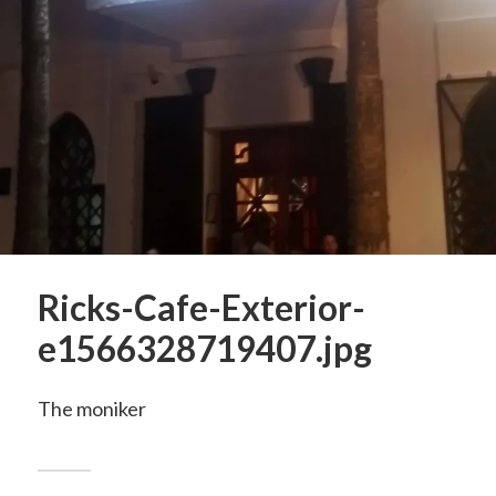
Ricks-Cafe-Exterior-
e1566328719407.jpg
The moniker