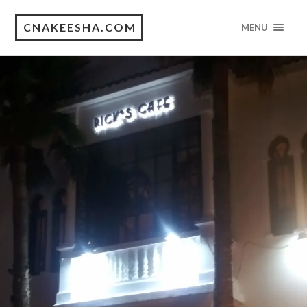
CNAKEESHA.COM
MENU