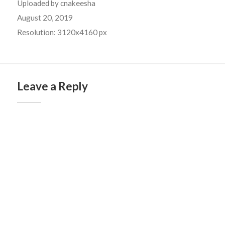
Uploaded by
cnakeesha
August 20, 2019
Resolution: 3120x4160 px
Leave a Reply