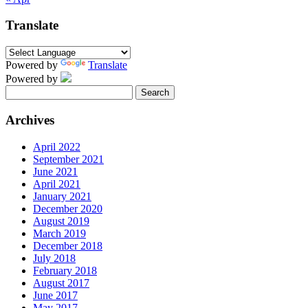
Translate
Powered by
Translate
Powered by
Search
for:
Archives
April 2022
September 2021
June 2021
April 2021
January 2021
December 2020
August 2019
March 2019
December 2018
July 2018
February 2018
August 2017
June 2017
May 2017