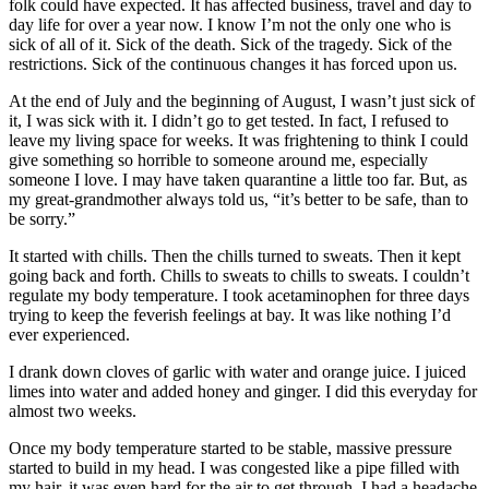
folk could have expected. It has affected business, travel and day to
day life for over a year now. I know I’m not the only one who is
sick of all of it. Sick of the death. Sick of the tragedy. Sick of the
restrictions. Sick of the continuous changes it has forced upon us.
At the end of July and the beginning of August, I wasn’t just sick of
it, I was sick with it. I didn’t go to get tested. In fact, I refused to
leave my living space for weeks. It was frightening to think I could
give something so horrible to someone around me, especially
someone I love. I may have taken quarantine a little too far. But, as
my great-grandmother always told us, “it’s better to be safe, than to
be sorry.”
It started with chills. Then the chills turned to sweats. Then it kept
going back and forth. Chills to sweats to chills to sweats. I couldn’t
regulate my body temperature. I took acetaminophen for three days
trying to keep the feverish feelings at bay. It was like nothing I’d
ever experienced.
I drank down cloves of garlic with water and orange juice. I juiced
limes into water and added honey and ginger. I did this everyday for
almost two weeks.
Once my body temperature started to be stable, massive pressure
started to build in my head. I was congested like a pipe filled with
my hair, it was even hard for the air to get through. I had a headache