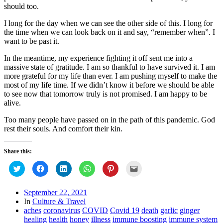
should too.
I long for the day when we can see the other side of this. I long for
the time when we can look back on it and say, “remember when”. I
want to be past it.
In the meantime, my experience fighting it off sent me into a
massive state of gratitude. I am so thankful to have survived it. I am
more grateful for my life than ever. I am pushing myself to make the
most of my life time. If we didn’t know it before we should be able
to see now that tomorrow truly is not promised. I am happy to be
alive.
Too many people have passed on in the path of this pandemic. God
rest their souls. And comfort their kin.
Share this:
Click
Click
Click
Click
Click
Click
to
to
to
to
to
to
share
share
share
share
share
email
on
on
on
on
on
this
Twitter
Facebook
LinkedIn
WhatsApp
Pinterest
to
September 22, 2021
(Opens
(Opens
(Opens
(Opens
(Opens
a
In
Culture & Travel
in
in
in
in
in
friend
new
new
new
new
new
(Opens
aches
coronavirus
COVID
Covid 19
death
garlic
ginger
window)
window)
window)
window)
window)
in
healing
health
honey
illness
immune boosting
immune system
new