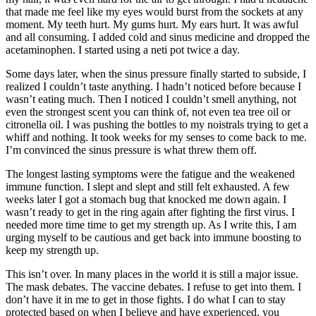
that made me feel like my eyes would burst from the sockets at any
moment. My teeth hurt. My gums hurt. My ears hurt. It was awful
and all consuming. I added cold and sinus medicine and dropped the
acetaminophen. I started using a neti pot twice a day.
Some days later, when the sinus pressure finally started to subside, I
realized I couldn’t taste anything. I hadn’t noticed before because I
wasn’t eating much. Then I noticed I couldn’t smell anything, not
even the strongest scent you can think of, not even tea tree oil or
citronella oil. I was pushing the bottles to my noistrals trying to get a
whiff and nothing. It took weeks for my senses to come back to me.
I’m convinced the sinus pressure is what threw them off.
The longest lasting symptoms were the fatigue and the weakened
immune function. I slept and slept and still felt exhausted. A few
weeks later I got a stomach bug that knocked me down again. I
wasn’t ready to get in the ring again after fighting the first virus. I
needed more time time to get my strength up. As I write this, I am
urging myself to be cautious and get back into immune boosting to
keep my strength up.
This isn’t over. In many places in the world it is still a major issue.
The mask debates. The vaccine debates. I refuse to get into them. I
don’t have it in me to get in those fights. I do what I can to stay
protected based on when I believe and have experienced, you