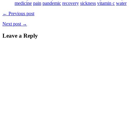
window)
medicine
pain
pandemic
recovery
sickness
vitamin c
water
← Previous post
Next post →
Leave a Reply