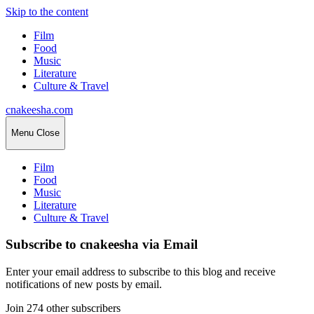
Skip to the content
Film
Food
Music
Literature
Culture & Travel
cnakeesha.com
Menu
Close
Film
Food
Music
Literature
Culture & Travel
Subscribe to cnakeesha via Email
Enter your email address to subscribe to this blog and receive
notifications of new posts by email.
Join 274 other subscribers