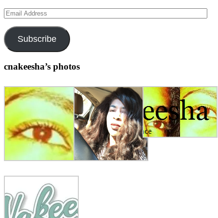
Email
Address
Subscribe
cnakeesha’s photos