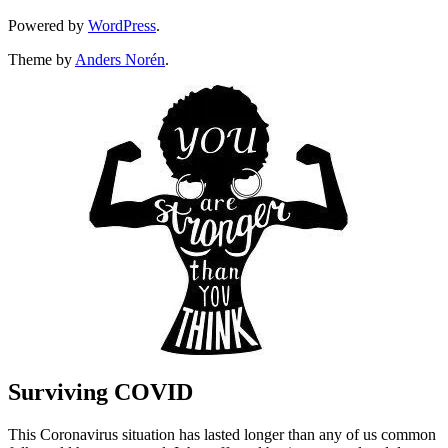
Powered by
WordPress
.
Theme by
Anders Norén
.
Surviving COVID
This Coronavirus situation has lasted longer than any of us common