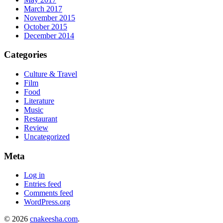
March 2017
November 2015
October 2015
December 2014
Categories
Culture & Travel
Film
Food
Literature
Music
Restaurant
Review
Uncategorized
Meta
Log in
Entries feed
Comments feed
WordPress.org
© 2026
cnakeesha.com
.