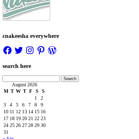
cnakeesha everywhere
Facebook
Twitter
Instagram
Pinterest
WordPress
search here
Search
for:
August 2026
M
T
W
T
F
S
S
1
2
3
4
5
6
7
8
9
10
11
12
13
14
15
16
17
18
19
20
21
22
23
24
25
26
27
28
29
30
31
« Apr