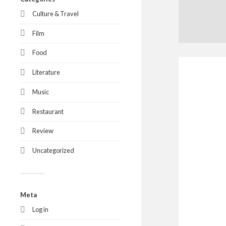
Culture & Travel
Film
Food
Literature
Music
Restaurant
Review
Uncategorized
Meta
Log in