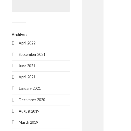
Archives
April 2022
September 2021
June 2021
April 2021
January 2021
December 2020
August 2019
March 2019