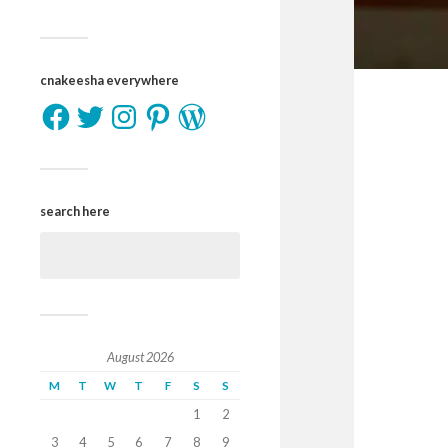
cnakeesha everywhere
search here
August 2026
M
T
W
T
F
S
S
1
2
3
4
5
6
7
8
9