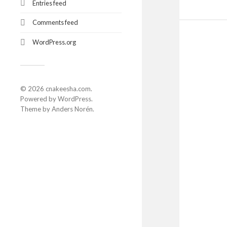
Entries feed
Comments feed
WordPress.org
© 2026
cnakeesha.com
.
Powered by
WordPress
.
Theme by
Anders Norén
.