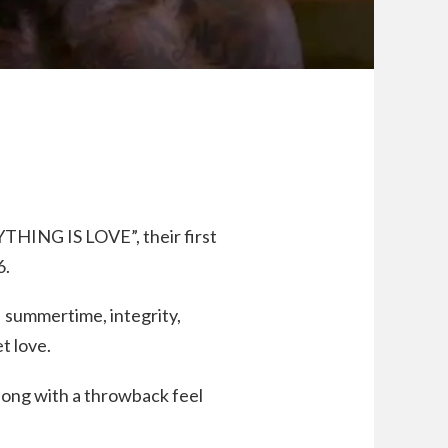
THING IS LOVE”, their first
6.
 summertime, integrity,
et love.
 song with a throwback feel