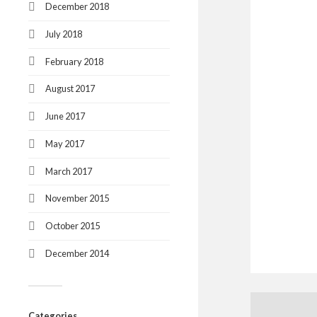
December 2018
July 2018
February 2018
August 2017
June 2017
May 2017
March 2017
November 2015
October 2015
December 2014
Categories