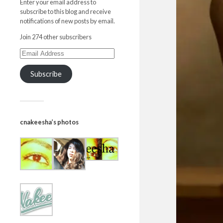
Enter your email address to
subscribe to this blog and receive
notifications of new posts by email.
Join 274 other subscribers
Subscribe
cnakeesha’s photos