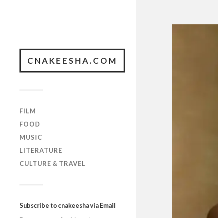
CNAKEESHA.COM
FILM
FOOD
MUSIC
LITERATURE
CULTURE & TRAVEL
Subscribe to cnakeesha via Email