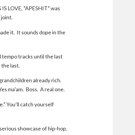
G IS LOVE, “APESHIT” was
joint.
ade it. It sounds dope in the
l tempo tracks until the last
the last.
t grandchildren already rich.
 Yes ma’am. Boss. A real one.
e.” You’ll catch yourself
a serious showcase of hip-hop.