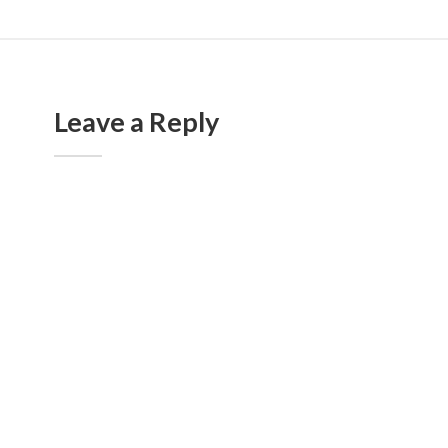
Leave a Reply