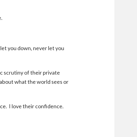
e.
let you down, never let you
scrutiny of their private
ng about what the world sees or
. I love their confidence.