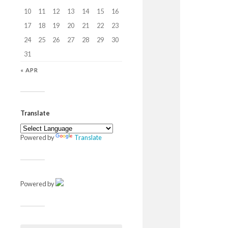
10
11
12
13
14
15
16
17
18
19
20
21
22
23
24
25
26
27
28
29
30
31
« APR
Translate
Powered by
Translate
Powered by