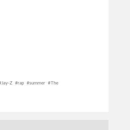
Jay-Z
rap
summer
The