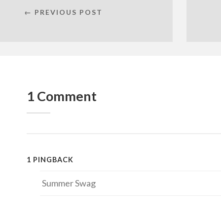
← PREVIOUS POST
1 Comment
1 PINGBACK
Summer Swag