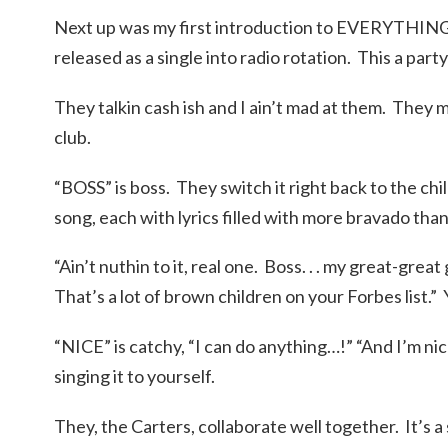
Next up was my first introduction to EVERYTHIN
released as a single into radio rotation. This a party 
They talkin cash ish and I ain’t mad at them. They m
club.
“BOSS” is boss. They switch it right back to the chil
song, each with lyrics filled with more bravado than 
“Ain’t nuthin to it, real one. Boss. . . my great-grea
That’s a lot of brown children on your Forbes list.”
“NICE” is catchy, “I can do anything…!” “And I’m nic
singing it to yourself.
They, the Carters, collaborate well together. It’s 