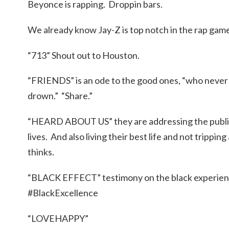
Beyonce is rapping. Droppin bars.
We already know Jay-Z is top notch in the rap gam
“713” Shout out to Houston.
“FRIENDS” is an ode to the good ones, “who never 
drown.” “Share.”
“HEARD ABOUT US” they are addressing the public 
lives. And also living their best life and not trippi
thinks.
“BLACK EFFECT” testimony on the black experience
#BlackExcellence
“LOVEHAPPY”