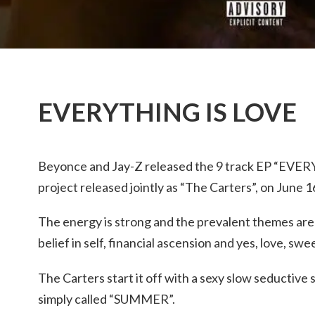
EVERYTHING IS LOVE
Beyonce and Jay-Z released the 9 track EP “EVERY
project released jointly as “The Carters”, on June 1
The energy is strong and the prevalent themes are
belief in self, financial ascension and yes, love, swe
The Carters start it off with a sexy slow seductive
simply called “SUMMER”.