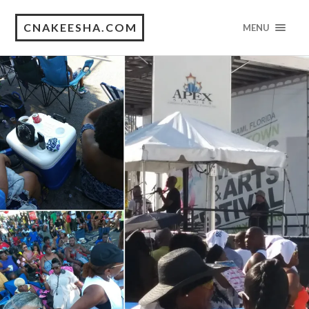
CNAKEESHA.COM
MENU