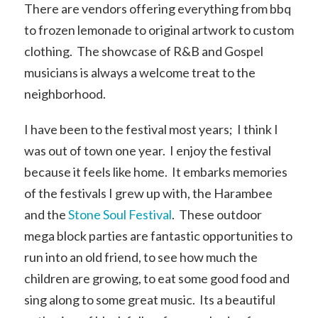
There are vendors offering everything from bbq
to frozen lemonade to original artwork to custom
clothing. The showcase of R&B and Gospel
musicians is always a welcome treat to the
neighborhood.
I have been to the festival most years; I think I
was out of town one year. I enjoy the festival
because it feels like home. It embarks memories
of the festivals I grew up with, the Harambee
and the
Stone Soul Festival
. These outdoor
mega block parties are fantastic opportunities to
run into an old friend, to see how much the
children are growing, to eat some good food and
sing along to some great music. Its a beautiful