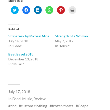
Share this:
Click
Click
Click
Click
Click
Click
to
to
to
to
to
to
share
share
share
share
share
email
on
on
on
on
on
this
Twitter
Facebook
LinkedIn
WhatsApp
Pinterest
to
(Opens
(Opens
(Opens
(Opens
(Opens
a
in
in
in
in
in
friend
Related
new
new
new
new
new
(Opens
window)
window)
window)
window)
window)
in
new
Stripsteak by Michael Mina
Strength of a Woman
window)
July 16, 2018
May 7, 2017
In "Food"
In "Music"
Best Basel 2018
December 13, 2018
In "Music"
July 17, 2018
In
Food
,
Music
,
Review
bbq
custom clothing
frozen treats
Gospel