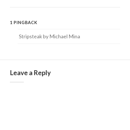
1 PINGBACK
Stripsteak by Michael Mina
Leave a Reply