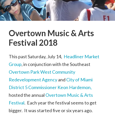
Overtown Music & Arts
Festival 2018
This past Saturday, July 14,
Headliner Market
Group
, in conjunction with the Southeast
Overtown Park West Community
Redevelopment Agency
and
City of Miami
District 5 Commissioner Keon Hardemon,
hosted the annual
Overtown Music & Arts
Festival
. Each year the festival seems to get
bigger. It was started five or six years ago.