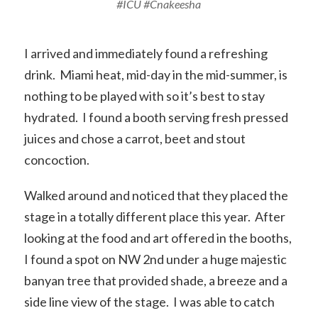
#ICU #Cnakeesha
I arrived and immediately found a refreshing
drink. Miami heat, mid-day in the mid-summer, is
nothing to be played with so it’s best to stay
hydrated. I found a booth serving fresh pressed
juices and chose a carrot, beet and stout
concoction.
Walked around and noticed that they placed the
stage in a totally different place this year. After
looking at the food and art offered in the booths,
I found a spot on NW 2nd under a huge majestic
banyan tree that provided shade, a breeze and a
side line view of the stage. I was able to catch