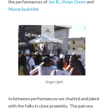
the performances of
Jon B
.,
Vivian Green
and
Musiq Soulchild
.
Stage right.
In between performances we chatted and joked
with the folks in close proximity. The patrons