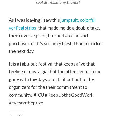
cool drink…many thanks!
As I was leaving I saw this
jumpsuit, colorful
vertical strips
, that made me do a double take,
then reverse pivot, I turned around and
purchased it. It’s so funky fresh I had to rock it
the next day.
It is a fabulous festival that keeps alive that
feeling of nostalgia that too often seems to be
gone with the days of old. Shout out to the
organizers for the their commitment to
community. #ICU #KeepUptheGoodWork
#eyesontheprize