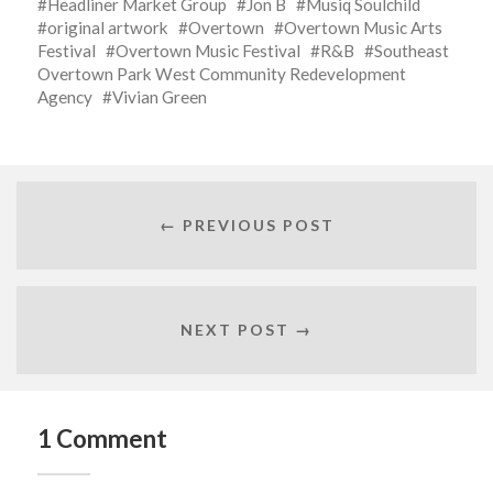
Headliner Market Group
Jon B
Musiq Soulchild
original artwork
Overtown
Overtown Music Arts
Festival
Overtown Music Festival
R&B
Southeast
Overtown Park West Community Redevelopment
Agency
Vivian Green
← PREVIOUS POST
NEXT POST →
1 Comment