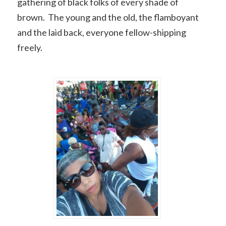
gathering of black folks of every shade of
brown. The young and the old, the flamboyant
and the laid back, everyone fellow-shipping
freely.