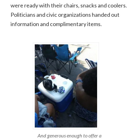
were ready with their chairs, snacks and coolers.
Politicians and civic organizations handed out
information and complimentary items.
And generous enough to offer a